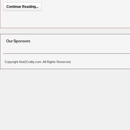
Continue Reading...
Our Sponsors
Copyright Not2Crafty.com. All Rights Reserved.