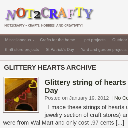
NOT2CRAFTY – CRAFTS, HOBBIES, AND CREATIVITY!
Miscellaneous
Crafts for the home
pet projects
Outdoor 
thrift store projects
St Patrick's Day
Yard and garden projects
GLITTERY HEARTS ARCHIVE
Glittery string of hearts
Day
Posted on January 19, 2012
|
No C
I made these strings of hearts us
jewelry section of craft stores) an
were from Wal Mart and only cost .97 cents [...]