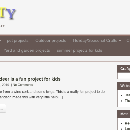
TY!
pet projects
Outdoor projects
Holiday/Seasonal Crafts
Cr
Yard and garden projects
summer projects for kids
Craft
eer is a fun project for kids
, 2010
|
No Comments
Websit
e from a wine cork and some twigs. This is a really fun project to do
Je
andson made this with very little help [...]
Th
..
Meta
Re
Log