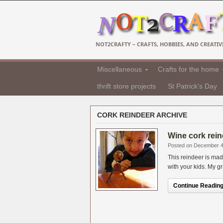
NOT2CRAFTY – CRAFTS, HOBBIES, AND CREATIVI
Miscellaneous
Crafts for the home
thrift store projects
St Patrick's Day
CORK REINDEER ARCHIVE
Wine cork reind
Posted on December 4
This reindeer is mad
with your kids. My gr
Continue Reading.