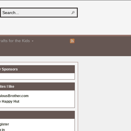
afts for the Kids
y Sponsors
es I like
alousBrother.com
e Happy Hut
gister
 in