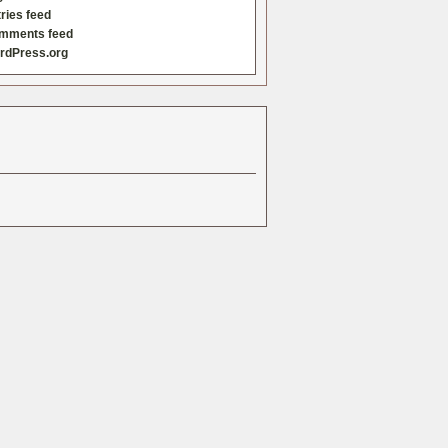
ries feed
mments feed
rdPress.org