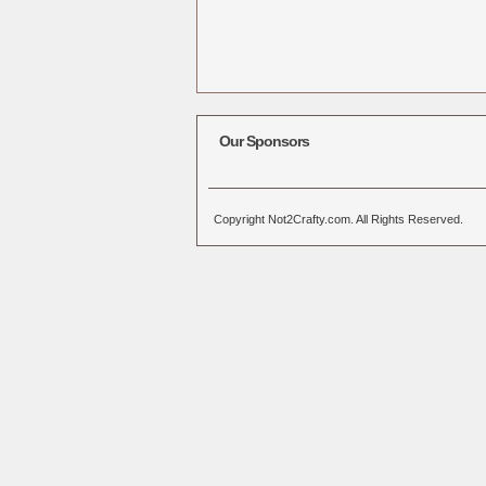
Our Sponsors
Copyright Not2Crafty.com. All Rights Reserved.