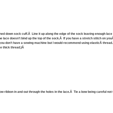
rned down sock cuff.Â Line it up along the edge of the sock leaving enough lace t
the lace doesn’t bind up the top of the sock.Â If you have a stretch stitch on yo
you don’t have a sewing machine but I would recommend using elasticÂ thread.
ke thick thread.)Â
w ribbon in and out through the holes in the lace.Â Tie a bow being careful not t