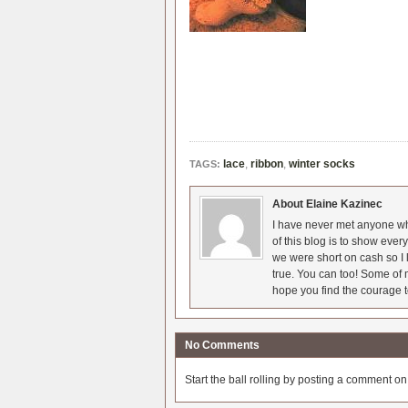
lace
,
ribbon
,
winter socks
TAGS:
About Elaine Kazinec
I have never met anyone who
of this blog is to show eve
we were short on cash so I l
true. You can too! Some of m
hope you find the courage t
No Comments
Start the ball rolling by posting a comment on t