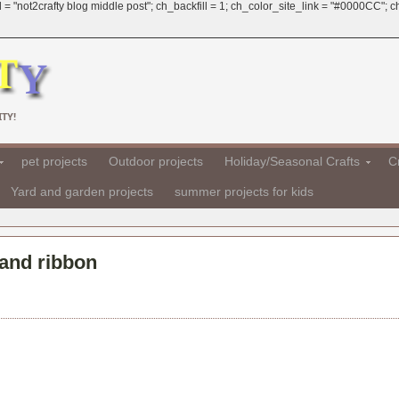
 = "not2crafty blog middle post"; ch_backfill = 1; ch_color_site_link = "#0000CC";
TY!
pet projects
Outdoor projects
Holiday/Seasonal Crafts
Cr
Yard and garden projects
summer projects for kids
 and ribbon