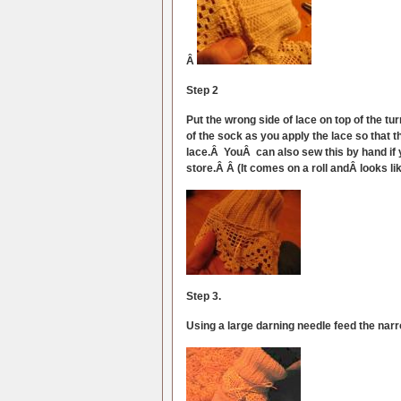
Â
Step 2
Put the wrong side of lace on top of the tu
of the sock as you apply the lace so that 
lace.Â YouÂ can also sew this by hand if 
store.Â Â (It comes on a roll andÂ looks li
Step 3.
Using a large darning needle feed the narro