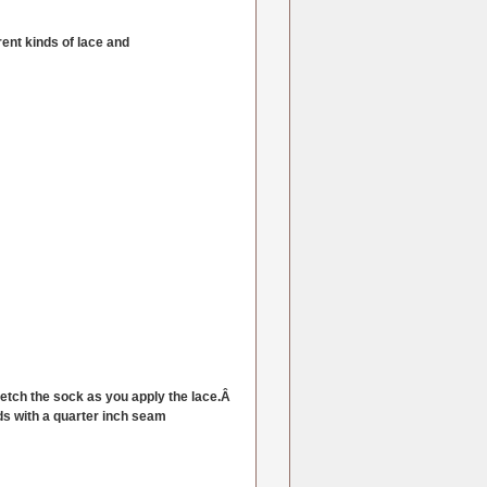
ent kinds of lace and
retch the sock as you apply the lace.Â
ends with a quarter inch seam