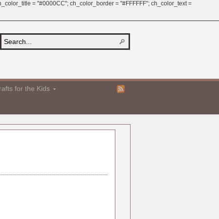
 ch_color_title = "#0000CC"; ch_color_border = "#FFFFFF"; ch_color_text =
afts for the Kids