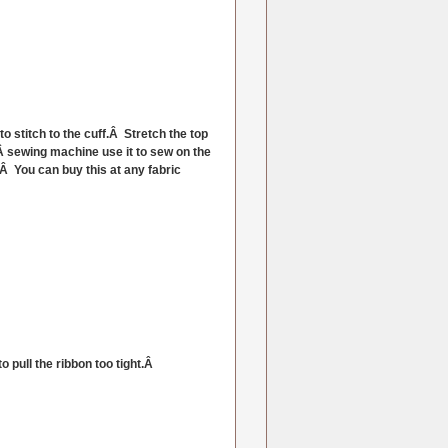
o stitch to the cuff.Â Stretch the top
uÂ sewing machine use it to sew on the
Â You can buy this at any fabric
o pull the ribbon too tight.Â