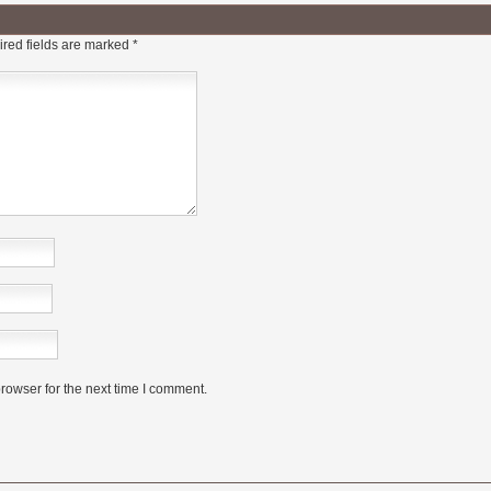
red fields are marked
*
rowser for the next time I comment.