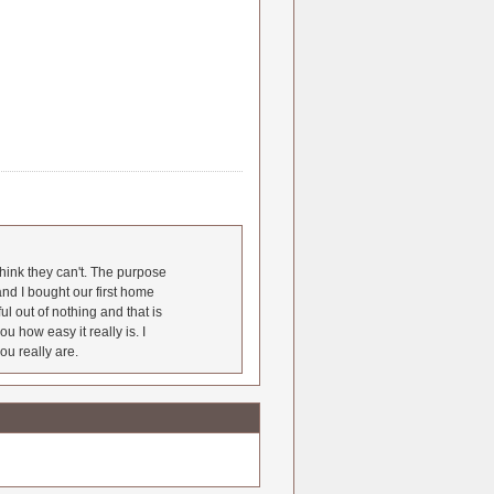
hink they can't. The purpose
nd I bought our first home
l out of nothing and that is
u how easy it really is. I
ou really are.