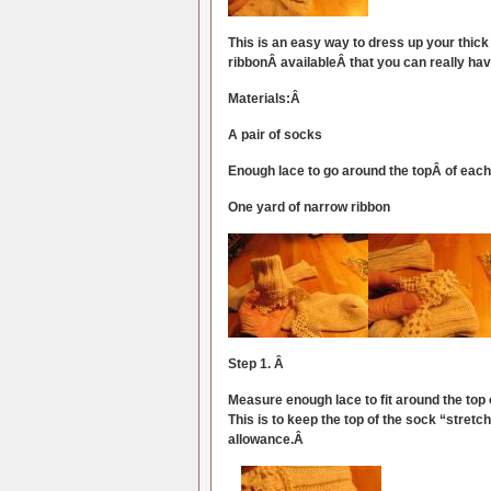
This is an easy way to dress up your thic
ribbonÂ availableÂ that you can really have
Materials:Â
A pair of socks
Enough lace to go around the topÂ of eac
One yard of narrow ribbon
Step 1. Â
Measure enough lace to fit around the top
This is to keep the top of the sock “stretch
allowance.Â