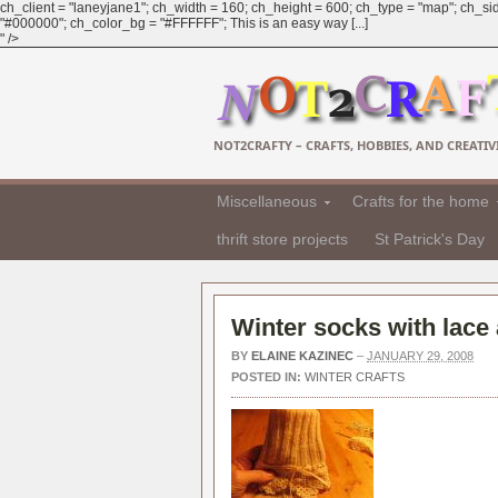
ch_client = "laneyjane1"; ch_width = 160; ch_height = 600; ch_type = "map"; ch_sid
"#000000"; ch_color_bg = "#FFFFFF"; This is an easy way [...]
" />
NOT2CRAFTY – CRAFTS, HOBBIES, AND CREATIVI
Miscellaneous
Crafts for the home
thrift store projects
St Patrick's Day
Winter socks with lace
BY
ELAINE KAZINEC
–
JANUARY 29, 2008
POSTED IN:
WINTER CRAFTS