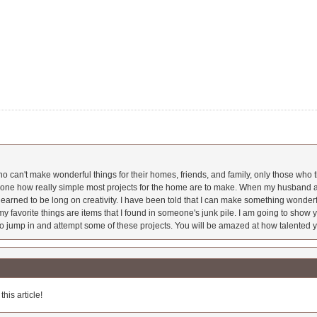
 can't make wonderful things for their homes, friends, and family, only those who t
ryone how really simple most projects for the home are to make. When my husband a
earned to be long on creativity. I have been told that I can make something wonderfu
y favorite things are items that I found in someone's junk pile. I am going to show yo
o jump in and attempt some of these projects. You will be amazed at how talented y
his article!