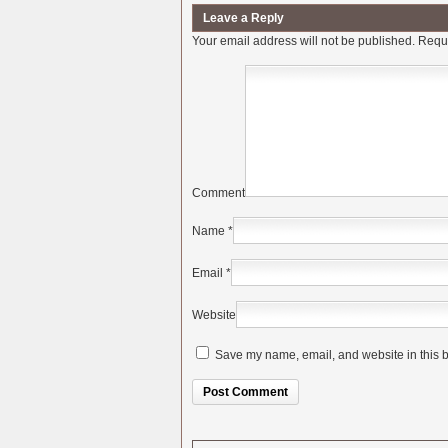
Leave a Reply
Your email address will not be published.
Requi
Comment
Name
*
Email
*
Website
Save my name, email, and website in this b
Alternative: