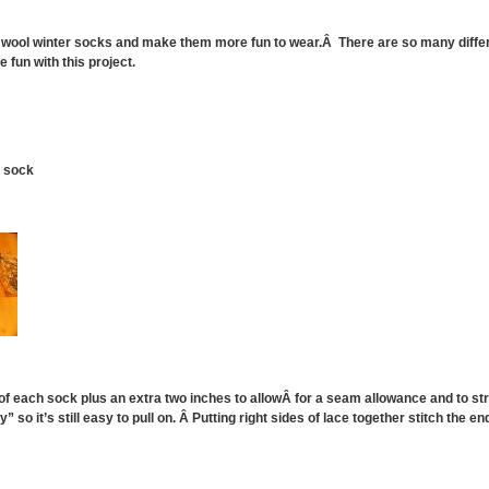
k wool winter socks and make them more fun to wear.Â There are so many differ
 fun with this project.
h sock
 of each sock plus an extra two inches to allowÂ for a seam allowance and to st
y” so it’s still easy to pull on. Â Putting right sides of lace together stitch the 