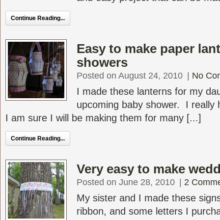
Continue Reading...
Easy to make paper lant
showers
Posted on August 24, 2010
|
No Co
I made these lanterns for my dau
upcoming baby shower. I really 
I am sure I will be making them for many [...]
Continue Reading...
Very easy to make wedd
Posted on June 28, 2010
|
2 Comme
My sister and I made these signs
ribbon, and some letters I purcha