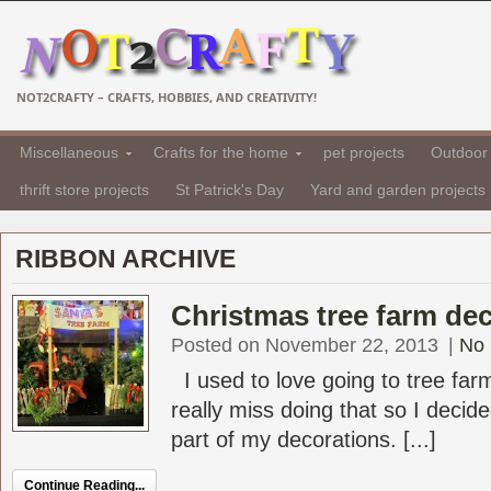
NOT2CRAFTY – CRAFTS, HOBBIES, AND CREATIVITY!
Miscellaneous
Crafts for the home
pet projects
Outdoor 
thrift store projects
St Patrick's Day
Yard and garden projects
RIBBON ARCHIVE
Christmas tree farm de
Posted on November 22, 2013
|
No
I used to love going to tree farm
really miss doing that so I decid
part of my decorations. [...]
Continue Reading...