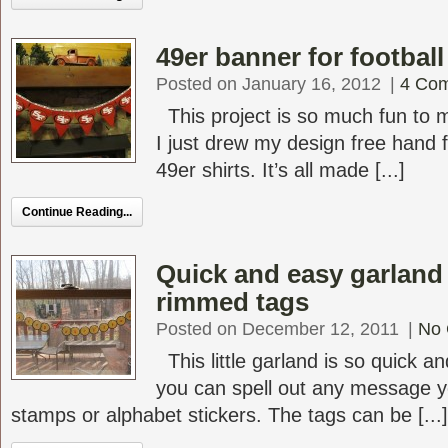
49er banner for football
Posted on January 16, 2012
|
4 Co
This project is so much fun to 
I just drew my design free hand
49er shirts. It’s all made [...]
Continue Reading...
Quick and easy garland
rimmed tags
Posted on December 12, 2011
|
No
This little garland is so quick 
you can spell out any message yo
stamps or alphabet stickers. The tags can be [...]