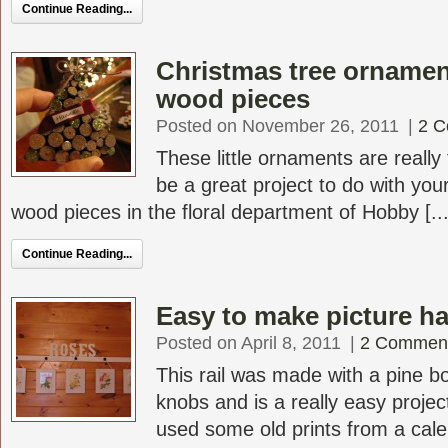
Continue Reading...
Christmas tree orname
wood pieces
Posted on November 26, 2011
|
2 
These little ornaments are reall
be a great project to do with you
wood pieces in the floral department of Hobby [...
Continue Reading...
Easy to make picture ha
Posted on April 8, 2011
|
2 Commen
This rail was made with a pine 
knobs and is a really easy projec
used some old prints from a calen