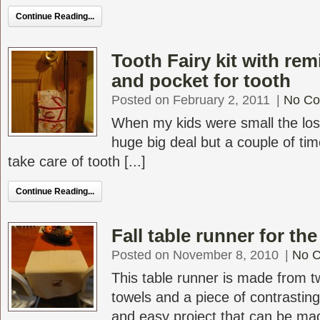
Continue Reading...
Tooth Fairy kit with rem
and pocket for tooth
Posted on February 2, 2011
|
No C
When my kids were small the los
huge big deal but a couple of tim
take care of tooth [...]
Continue Reading...
Fall table runner for th
Posted on November 8, 2010
|
No 
This table runner is made from t
towels and a piece of contrasting
and easy project that can be mad