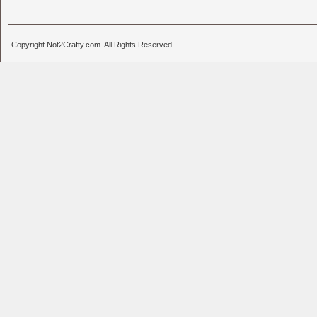
Copyright Not2Crafty.com. All Rights Reserved.