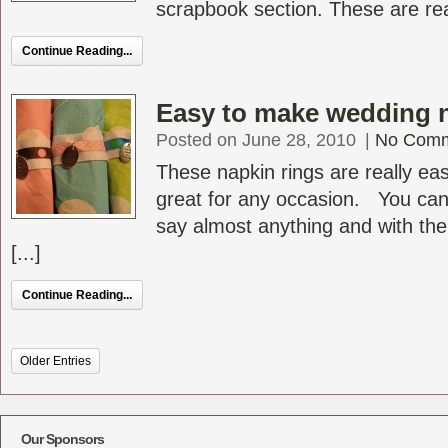
scrapbook section. These are real
Continue Reading...
Easy to make wedding n
Posted on June 28, 2010
|
No Com
These napkin rings are really ea
great for any occasion. You ca
say almost anything and with th
[...]
Continue Reading...
Older Entries
Our Sponsors