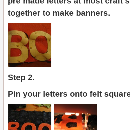
pre made letters at most craft s
together to make banners.
Step 2.
Pin your letters onto felt squar