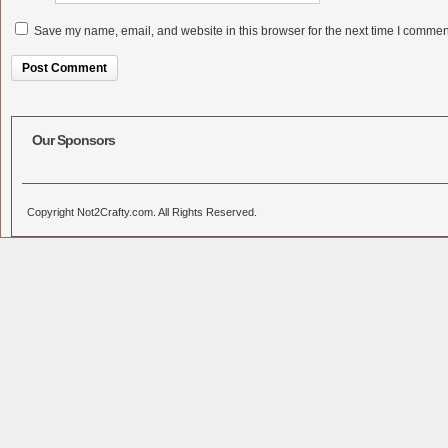
Save my name, email, and website in this browser for the next time I commen
Alternative:
Our Sponsors
Copyright Not2Crafty.com. All Rights Reserved.