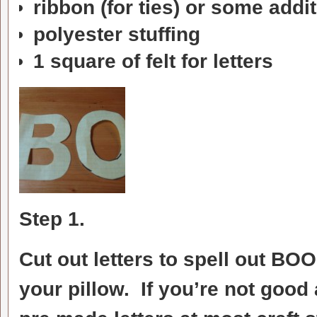
ribbon (for ties) or some addit
polyester stuffing
1 square of felt for letters
Step 1.
Cut out letters to spell out BO
your pillow. If you’re not goo