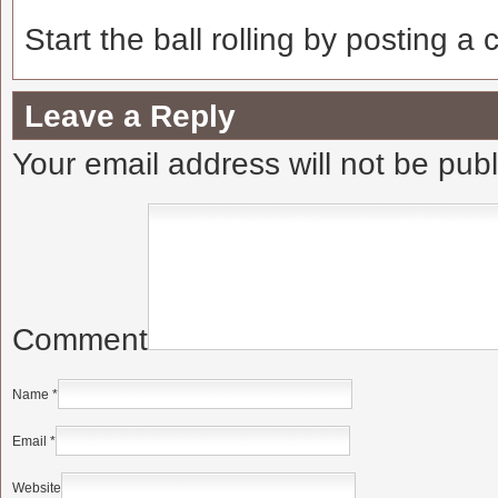
Start the ball rolling by posting a
Leave a Reply
Your email address will not be pub
Comment
Name
*
Email
*
Website