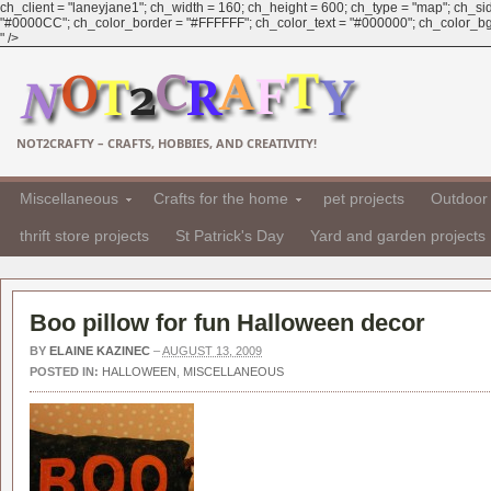
ch_client = "laneyjane1"; ch_width = 160; ch_height = 600; ch_type = "map"; ch_sid 
"#0000CC"; ch_color_border = "#FFFFFF"; ch_color_text = "#000000"; ch_color_bg = "
" />
NOT2CRAFTY – CRAFTS, HOBBIES, AND CREATIVITY!
Miscellaneous
Crafts for the home
pet projects
Outdoor 
thrift store projects
St Patrick's Day
Yard and garden projects
Boo pillow for fun Halloween decor
BY
ELAINE KAZINEC
–
AUGUST 13, 2009
POSTED IN:
HALLOWEEN
,
MISCELLANEOUS