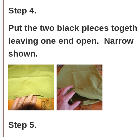
Step 4.
Put the two black pieces togethe
leaving one end open. Narrow 
shown.
Step 5.