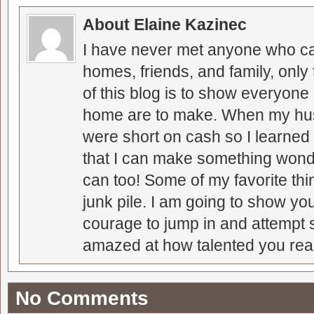
About Elaine Kazinec
I have never met anyone who can
homes, friends, and family, only
of this blog is to show everyone
home are to make. When my hus
were short on cash so I learned t
that I can make something wonder
can too! Some of my favorite thi
junk pile. I am going to show you
courage to jump in and attempt s
amazed at how talented you real
No Comments