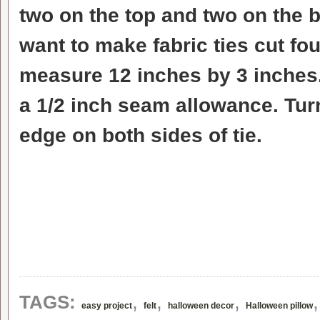
two on the top and two on the b
want to make fabric ties cut fou
measure 12 inches by 3 inches.
a 1/2 inch seam allowance. Turn
edge on both sides of tie.
,
,
,
TAGS:
easy project
felt
halloween decor
Halloween pillow