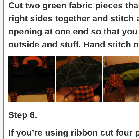
Cut two green fabric pieces th
right sides together and stitch
opening at one end so that you ca
outside and stuff. Hand stitch 
Step 6.
If you’re using ribbon cut four