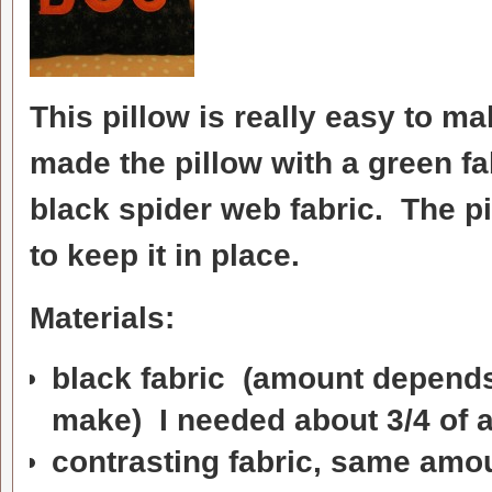
This pillow is really easy to ma
made the pillow with a green fa
black spider web fabric. The pi
to keep it in place.
Materials:
black fabric (amount depends
make) I needed about 3/4 of a 
contrasting fabric, same amo