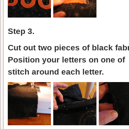
Step 3.
Cut out two pieces of black fa
Position your letters on one of 
stitch around each letter.