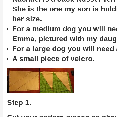
She is the one my son is hold
her size.
For a medium dog you will need
Emma, pictured with my daugh
For a large dog you will need 
A small piece of velcro.
Step 1.