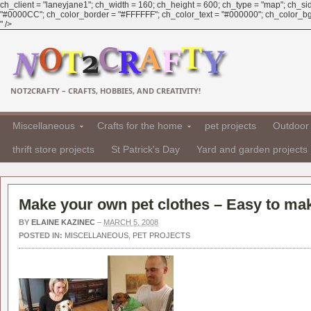
ch_client = "laneyjane1"; ch_width = 160; ch_height = 600; ch_type = "map"; ch_sid 
"#0000CC"; ch_color_border = "#FFFFFF"; ch_color_text = "#000000"; ch_color_bg =
" />
NOT2CRAFTY – CRAFTS, HOBBIES, AND CREATIVITY!
Miscellaneous
Crafts for the home
pet projects
Outdoor 
thrift store projects
St Patrick's Day
Yard and garden projects
Make your own pet clothes – Easy to mak
BY
ELAINE KAZINEC
–
MARCH 5, 2008
POSTED IN:
MISCELLANEOUS
,
PET PROJECTS