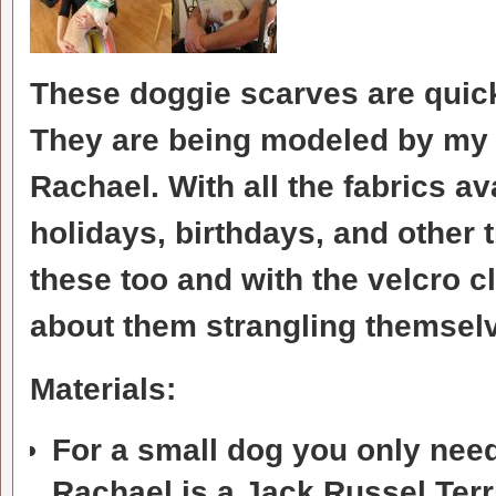
These doggie scarves are quick
They are being modeled by my
Rachael. With all the fabrics a
holidays, birthdays, and other 
these too and with the velcro c
about them strangling themsel
Materials:
For a small dog you only need 
Rachael is a Jack Russel Terr