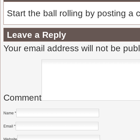
Start the ball rolling by posting a
Leave a Reply
Your email address will not be pub
Comment
Name
*
Email
*
Website