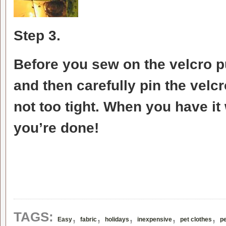
Step 3.
Before you sew on the velcro p
and then carefully pin the velcr
not too tight. When you have it 
you’re done!
,
,
,
,
,
TAGS:
Easy
fabric
holidays
inexpensive
pet clothes
pe