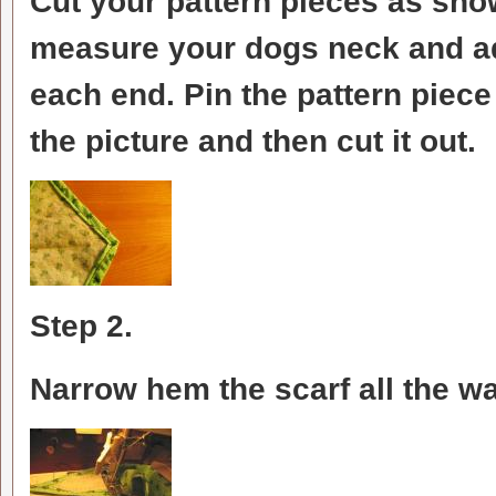
Cut your pattern pieces as shown
measure your dogs neck and add
each end. Pin the pattern piece 
the picture and then cut it out.
Step 2.
Narrow hem the scarf all the w