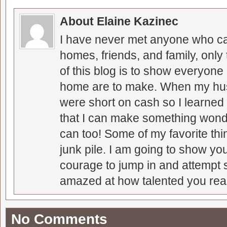
About Elaine Kazinec
I have never met anyone who can
homes, friends, and family, only
of this blog is to show everyone
home are to make. When my hus
were short on cash so I learned t
that I can make something wonder
can too! Some of my favorite thi
junk pile. I am going to show you
courage to jump in and attempt s
amazed at how talented you real
No Comments