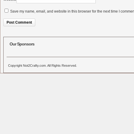
Save my name, email, and website in this browser for the next time I commen
Alternative:
Our Sponsors
Copyright Not2Crafty.com. All Rights Reserved.