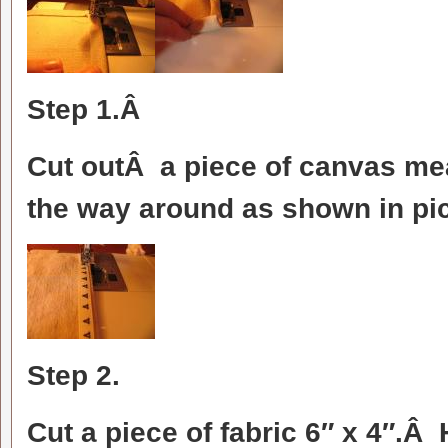
Step 1.Â
Cut outÂ a piece of canvas me
the way around as shown in pic
Step 2.
Cut a piece of fabric 6″ x 4″.Â