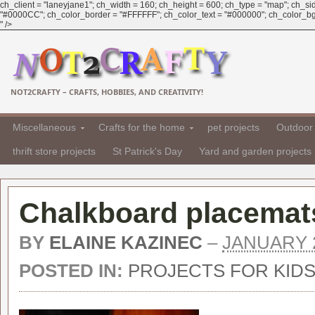
ch_client = "laneyjane1"; ch_width = 160; ch_height = 600; ch_type = "map"; ch_sid 
"#0000CC"; ch_color_border = "#FFFFFF"; ch_color_text = "#000000"; ch_color_bg =
" />
NOT2CRAFTY – CRAFTS, HOBBIES, AND CREATIVITY!
Miscellaneous
Crafts for the home
pet projects
Outdoor 
thrift store projects
St Patrick's Day
Yard and garden projects
Chalkboard placemats
BY
ELAINE KAZINEC
–
JANUARY 2
POSTED IN:
PROJECTS FOR KID