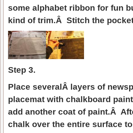
some alphabet ribbon for fun bu
kind of trim.Â Stitch the pock
Step 3.
Place severalÂ layers of newsp
placemat with chalkboard paint
add another coat of paint.Â Aft
chalk over the entire surface t