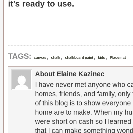
it’s ready to use.
,
,
,
,
TAGS:
canvas
chalk
chalkboard paint
kids
Placemat
About Elaine Kazinec
I have never met anyone who can
homes, friends, and family, only
of this blog is to show everyone
home are to make. When my hus
were short on cash so I learned t
that I can make something wonder