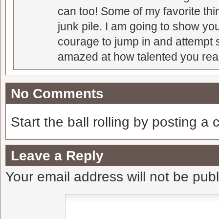
can too! Some of my favorite thi
junk pile. I am going to show you
courage to jump in and attempt s
amazed at how talented you real
No Comments
Start the ball rolling by posting a
Leave a Reply
Your email address will not be pub