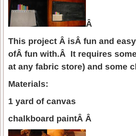
Â
This project Â isÂ fun and easy 
ofÂ fun with.Â It requires so
at any fabric store) and some 
Materials:
1 yard of canvas
chalkboard paintÂ Â