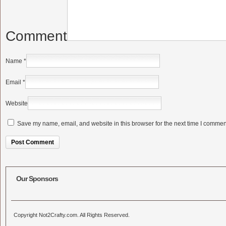
Comment
Name
*
Email
*
Website
Save my name, email, and website in this browser for the next time I commen
Alternative:
Our Sponsors
Copyright Not2Crafty.com. All Rights Reserved.