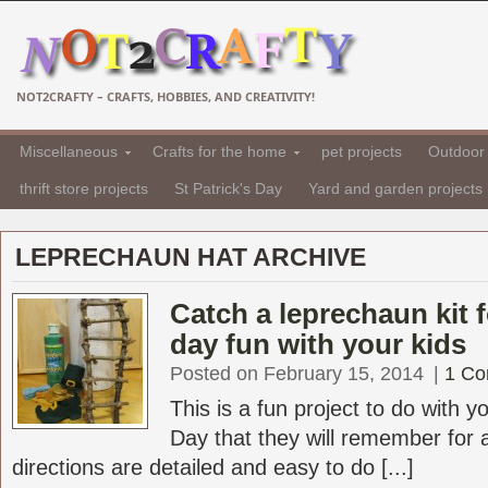
NOT2CRAFTY – CRAFTS, HOBBIES, AND CREATIVITY!
Miscellaneous
Crafts for the home
pet projects
Outdoor 
thrift store projects
St Patrick's Day
Yard and garden projects
LEPRECHAUN HAT ARCHIVE
Catch a leprechaun kit f
day fun with your kids
Posted on February 15, 2014
|
1 C
This is a fun project to do with yo
Day that they will remember for 
directions are detailed and easy to do [...]