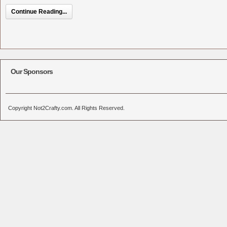
Continue Reading...
Our Sponsors
Copyright Not2Crafty.com. All Rights Reserved.