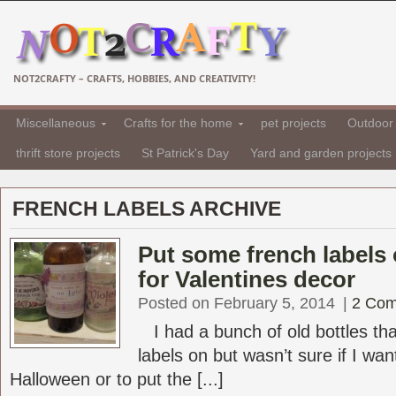
NOT2CRAFTY – CRAFTS, HOBBIES, AND CREATIVITY!
Miscellaneous
Crafts for the home
pet projects
Outdoor 
thrift store projects
St Patrick's Day
Yard and garden projects
FRENCH LABELS ARCHIVE
Put some french labels 
for Valentines decor
Posted on February 5, 2014
|
2 Co
I had a bunch of old bottles tha
labels on but wasn’t sure if I wa
Halloween or to put the [...]