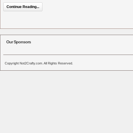
Continue Reading...
Our Sponsors
Copyright Not2Crafty.com. All Rights Reserved.